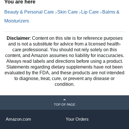
You are here
Beauty & Personal Care
Skin Care
Lip Care
Balms &
Moisturizers
Disclaimer
: Content on this site is for reference purposes
and is not a substitute for advice from a licensed health-
care professional. You should not rely solely on this
content, and Amazon assumes no liability for inaccuracies.
Always read labels and directions before using a product.
Statements regarding dietary supplements have not been
evaluated by the FDA, and these products are not intended
to diagnose, treat, cure, or prevent any disease or
condition.
TOP OF PAGE
Amazon.com
Your Orders