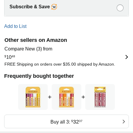
Subscribe & Save
Add to List
Other sellers on Amazon
Compare New (3) from
$
10
48
FREE Shipping on orders over $35.00 shipped by Amazon.
Frequently bought together
+
+
32
Buy all 3:
$
37