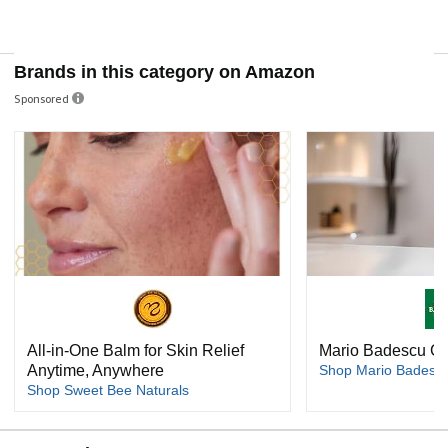
Brands in this category on Amazon
Sponsored
All-in-One Balm for Skin Relief
Mario Badescu Ca
Anytime, Anywhere
Shop Mario Badescu
Shop Sweet Bee Naturals