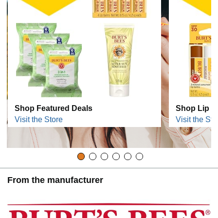
Shop Featured Deals
Shop Lip C
Visit the Store
Visit the Sto
From the manufacturer