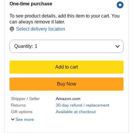
One-time purchase
To see product details, add this item to your cart. You
can always remove it later.
Select delivery location
Quantity:
Quantity:
1
Add to cart
Buy Now
Shipper / Seller
Amazon.com
Returns
30-day refund / replacement
Gift options
Available at checkout
See more