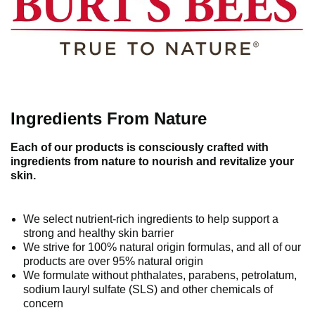
Ingredients From Nature
Each of our products is consciously crafted with
ingredients from nature to nourish and revitalize your
skin.
We select nutrient-rich ingredients to help support a
strong and healthy skin barrier
We strive for 100% natural origin formulas, and all of our
products are over 95% natural origin
We formulate without phthalates, parabens, petrolatum,
sodium lauryl sulfate (SLS) and other chemicals of
concern