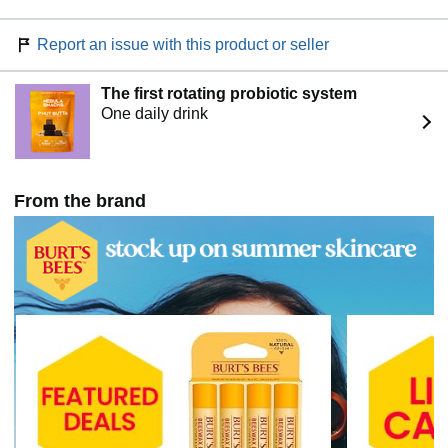
Report an issue with this product or seller
The first rotating probiotic system
One daily drink
From the brand