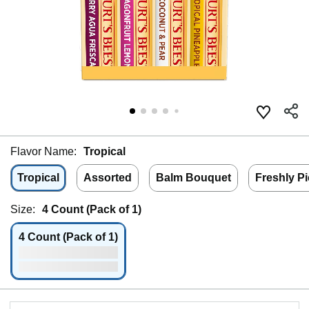
Flavor Name:
Tropical
Tropical
Assorted
Balm Bouquet
Freshly P
Size:
4 Count (Pack of 1)
4 Count (Pack of 1)