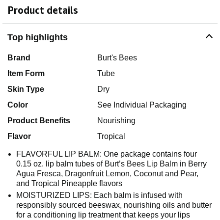
Product details
Top highlights
Brand
Burt's Bees
Item Form
Tube
Skin Type
Dry
Color
See Individual Packaging
Product Benefits
Nourishing
Flavor
Tropical
FLAVORFUL LIP BALM: One package contains four
0.15 oz. lip balm tubes of Burt’s Bees Lip Balm in Berry
Agua Fresca, Dragonfruit Lemon, Coconut and Pear,
and Tropical Pineapple flavors
MOISTURIZED LIPS: Each balm is infused with
responsibly sourced beeswax, nourishing oils and butter
for a conditioning lip treatment that keeps your lips