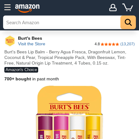
Burt's Bees
Visit the Store
4.8
(13,207)
4.8 out of 5 stars
Burt's Bees Lip Balm - Berry Agua Fresca, Dragonfruit Lemon,
Coconut & Pear, Tropical Pineapple Pack, With Beeswax, Tint-
Free, Natural Origin Lip Treatment, 4 Tubes, 0.15 oz.
Amazon's Choice
700+ bought
in past month