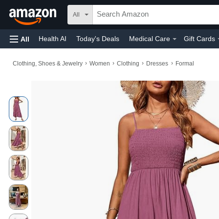
All
Health AI
Today's Deals
Medical Care
Gift Cards
All
›
›
›
›
Clothing, Shoes & Jewelry
Women
Clothing
Dresses
Formal