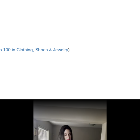
p 100 in Clothing, Shoes & Jewelry
)