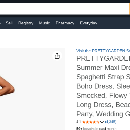
Sell
Registry
Music
Pharmacy
Everyday
Visit the PRETTYGARDEN St
PRETTYGARDEN
Summer Maxi Dr
Spaghetti Strap 
Boho Dress, Slee
Smocked, Flowy T
Long Dress, Beac
Party, Wedding 
4.1
(4,345)
50+ bought
in past month