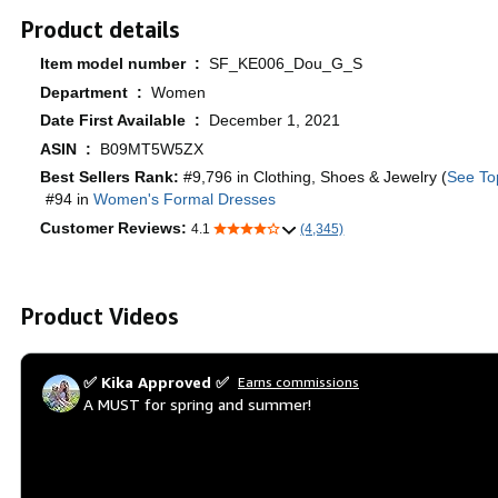
Product details
Item model number ‏ : ‎
SF_KE006_Dou_G_S
Department ‏ : ‎
Women
Date First Available ‏ : ‎
December 1, 2021
ASIN ‏ : ‎
B09MT5W5ZX
Best Sellers Rank:
#9,796 in Clothing, Shoes & Jewelry (
See To
#94 in
Women's Formal Dresses
Customer Reviews:
4.1
(4,345)
Product Videos
✅ Kika Approved ✅
Earns commissions
A MUST for spring and summer!