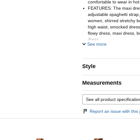
comfortable to wear in h
FEATURES: The maxi dres
adjustable spaghetti strap
women, shirred stretchy bo
high waist, smocked dress, 
flowy dress, maxi dress, b
dress
See more
STYLES: Spaghetti strap
floral dress, maxi dresse
dresses for women vacati
women vacation, long dre
Style
sundresses for women cas
casual dresses for women,
Measurements
OCCASIONS: Womens summ
for beach vacation, valent
party, cocktail, maternity, 
See all product specificatio
homecoming, casual daily w
sandals, slippers or high h
Report an issue with this 
feminine look
WASH INSTRUCTION: Sum
2026 is machine washable 
recommended, do not bleac
line to dry. Please refer t