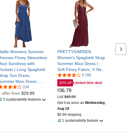
 below
Next se
Halife Womens Summer
PRETTYGARDEN
Dresses Flowy Sleeveless
Women's Spaghetti Strap
Maxi Sundress with
Summer Maxi Dress |
Pockets | Long Spaghetti
Soft Flowy Fabric, V Neck
Strap Sun Dress,
Sleeveless , Elastic High
5,706
Summer Maxi Dress ,
Waist, Wedding Guest
20% off
Limited time deal
Soft Tiered Sundresses
234
Party Dress, Casual Long
36
.
79
$
for Beach Vacation
1 offer from
$29.89
Sundress for Beach
List:
$45.99
,Travel and Casual Daily
Vacation
3 sustainability features
Get it as soon as
Wednesday,
Wear
Aug 19
$6.99 shipping
1 sustainability feature