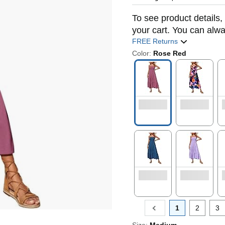
To see product details, 
your cart. You can alwa
FREE Returns
Color:
Rose Red
1
2
3