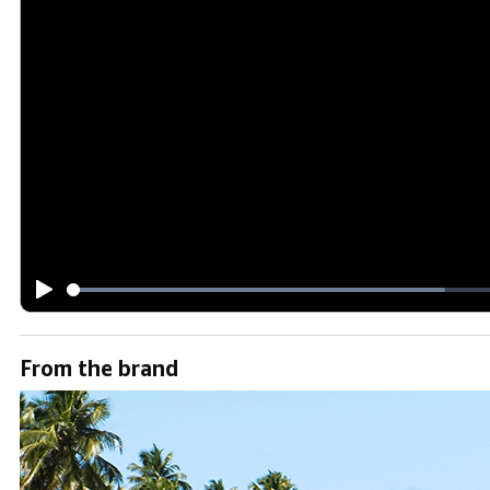
From the brand