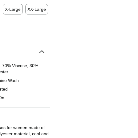
X-Large
XX-Large
l: 70% Viscose, 30%
ester
ine Wash
rted
 On
es for women made of
olyester material, cool and