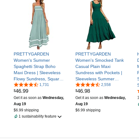
or Product Description as
PRETTYGARDEN
PRETTYGARDEN
Women's Summer
Women's Smocked Tank
Spaghetti Strap Boho
Casual Plain Maxi
Maxi Dress | Sleeveless
Sundress with Pockets |
Flowy Sundress, Square
Sleeveless Summer
Neck, High Waist, Ruffle
1,731
Beach Tiered Long Dress,
2,558
46
.
99
46
.
98
$
$
Swing A Line Long
High Waist Sun Dresses
Dresses Pockets, Party,
for Women 2026 Vacation
Get it as soon as
Wednesday,
Get it as soon as
Wednesday,
Beach Vacation Clothes
Outfits, Flowy Wedding
Aug 19
Aug 19
Guest Dress
$6.99 shipping
$6.99 shipping
1 sustainability feature