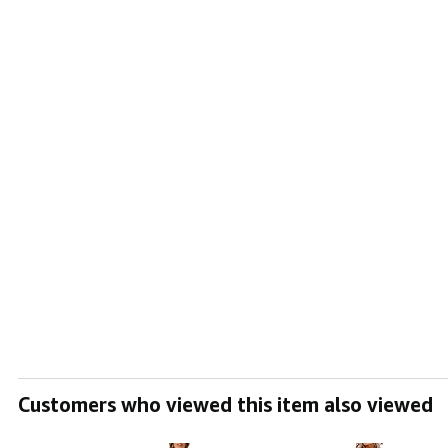
Customers who viewed this item also viewed