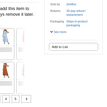
Sold by
Zeeflou
add this item to
Returns
30-day refund /
ys remove it later.
replacement
Packaging
Ships in product
packaging
See more
Add to List
4
5