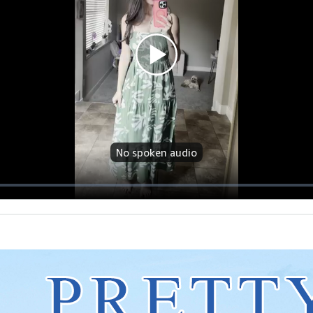
No spoken audio