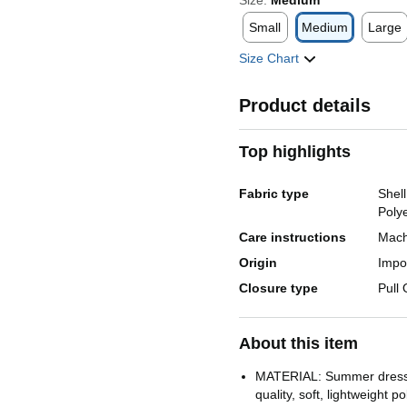
Size:
Medium
Small
Medium
Large
Size Chart
Product details
Top highlights
Fabric type
Shel
Poly
Care instructions
Mach
Origin
Impo
Closure type
Pull
About this item
MATERIAL: Summer dress
quality, soft, lightweight p