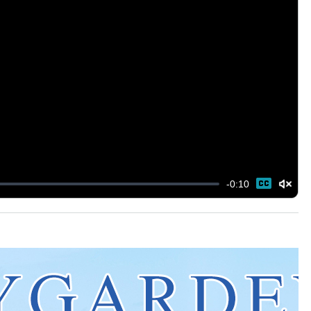
-
0:10