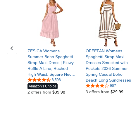
Previous set of slides
ZESICA Womens
OFEEFAN Womens
Summer Boho Spaghetti
Spaghetti Strap Maxi
Strap Maxi Dress | Flowy
Dresses Smocked with
Ruffle A Line, Ruched
Pockets 2026 Summer
High Waist, Square Neck,
Spring Casual Boho
2026 Spring Cute Trendy,
8,598
Beach Long Sundresses
Casual Baby Shower
907
Amazon's Choice
Beach Vacation Wedding
3 offers from
$29.99
2 offers from
$39.98
Guest