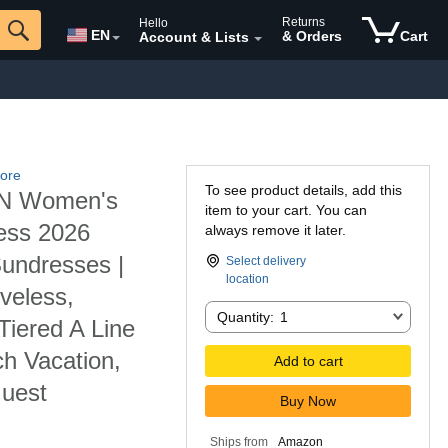
Returns
Hello
EN
& Orders
Cart
Account & Lists
ore
To see product details, add this
 Women's
item to your cart. You can
ess 2026
always remove it later.
Sundresses |
Select delivery
location
veless,
Quantity:
Quantity:
1
iered A Line
h Vacation,
Add to cart
Guest
Buy Now
Ships from
Amazon