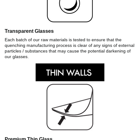
Transparent Glasses
Each batch of our raw materials is tested to ensure that the
quenching manufacturing process is clear of any signs of external
particles / substances that may cause the potential darkening of
our glasses.
Premium Thin Glass