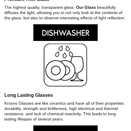
The highest quality, transparent glass.
Our Glass
beautifully
diffuses the light, allowing you to not only look at the contents of
the glass, but also to observe interesting effects of light reflection.
Long Lasting Glasses
Krosno Glasses are like ceramics and have all of their properties:
durability, strength and brittleness, high electrical and thermal
resistance, and lack of chemical reactivity. This leads to long
lasting lifespan of several years.