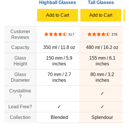
Highball Glasses
Tall Glasses
T
Add to Cart
Add to Cart
Customer
4.4 out of 5 stars
4.5 out of 5 stars
317
376
Reviews
Capacity
350 ml / 11.8 oz
480 ml / 16.2 oz
Glass
150 mm / 5.9
155 mm / 6.1
Height
inches
inches
Glass
70 mm / 2.7
80 mm / 3.2
Diameter
inches
inches
Crystalline
no data
✓
?
Lead Free?
✓
✓
Collection
Blended
Splendour