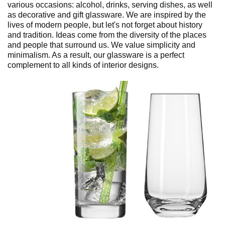
various occasions: alcohol, drinks, serving dishes, as well
as decorative and gift glassware. We are inspired by the
lives of modern people, but let's not forget about history
and tradition. Ideas come from the diversity of the places
and people that surround us. We value simplicity and
minimalism. As a result, our glassware is a perfect
complement to all kinds of interior designs.