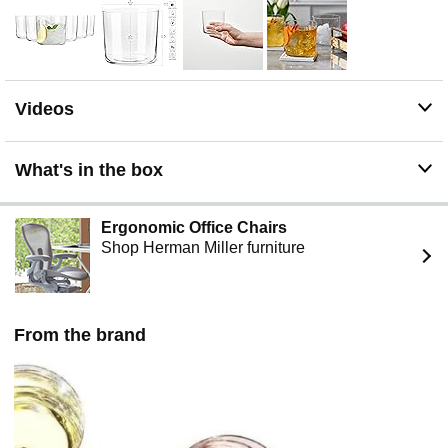
to clean and maintain, crafted in Europe by KROSNO
with over 100 years of expertise, combining durability,
clarity, and timeless glassmaking tradition
Videos
What's in the box
Ergonomic Office Chairs
Shop Herman Miller furniture
From the brand