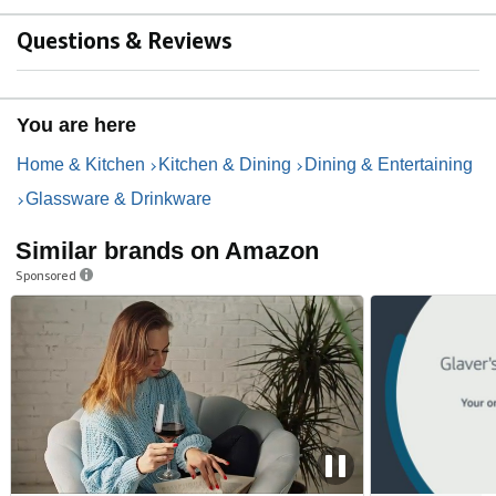
Questions & Reviews
You are here
Home & Kitchen
Kitchen & Dining
Dining & Entertaining
Glassware & Drinkware
Similar brands on Amazon
Sponsored