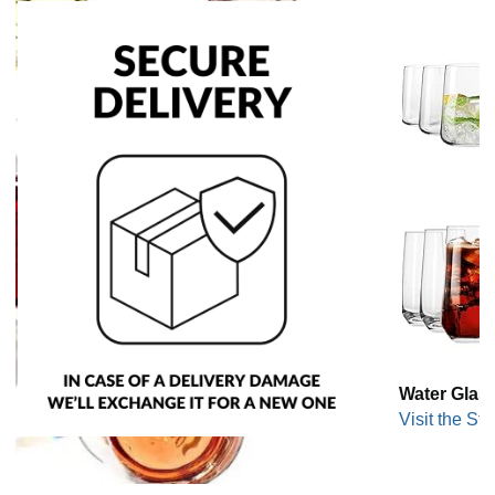
Water Glas
Visit the Sto