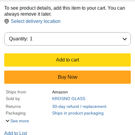
To see product details, add this item to your cart. You can
always remove it later.
Select delivery location
Quantity:
Quantity:
1
Add to cart
Buy Now
Ships from
Amazon
Sold by
KROSNO GLASS
Returns
30-day refund / replacement
Packaging
Ships in product packaging
See more
Add to List