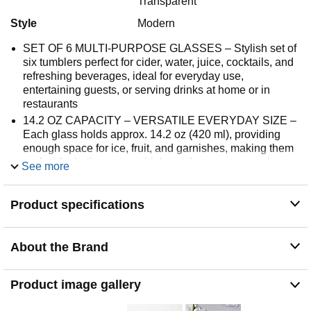
Transparent
Style
Modern
SET OF 6 MULTI-PURPOSE GLASSES – Stylish set of
six tumblers perfect for cider, water, juice, cocktails, and
refreshing beverages, ideal for everyday use,
entertaining guests, or serving drinks at home or in
restaurants
14.2 OZ CAPACITY – VERSATILE EVERYDAY SIZE –
Each glass holds approx. 14.2 oz (420 ml), providing
enough space for ice, fruit, and garnishes, making them
perfect for both summer drinks and warm seasonal
See more
beverages
ULTRA-THIN WALLS – LIGHTWEIGHT & ELEGANT –
Product specifications
Delicate, thin glass walls create a refined look and
enhance the drinking experience while maintaining
durability, offering a premium feel with every sip
About the Brand
MINIMALIST MODERN DESIGN – Clean, simple shape
blends seamlessly with any table setting, adding a
contemporary touch while remaining practical for daily
Product image gallery
use and special occasions
DISHWASHER SAFE & EUROPEAN QUALITY – Easy