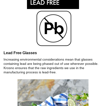
Lead Free Glasses
Increasing environmental considerations mean that glasses
containing lead are being phased out of use wherever possible.
Krosno ensures that the raw ingredients we use in the
manufacturing process is lead-free.