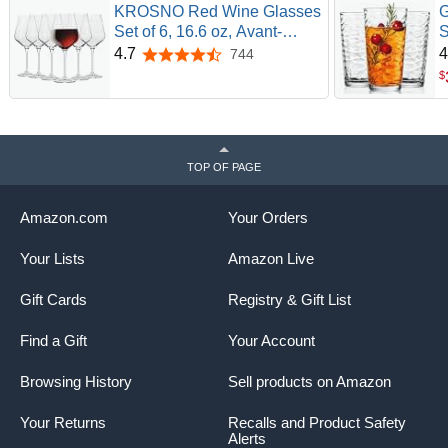
KROSNO Red Wine Glasses
G
Set of 6, 16.6 oz, Avant-
S
Garde Collection | Wine
C
4.7
4
744
4.7 out of 5 stars
Tumbler, Lead-Free Crystal
G
$
Glassware, Drinking Glasses,
E
Elegant Cups, Thin Rim Long
E
Stem, Dishwasher Safe
W
T
TOP OF PAGE
Amazon.com
Your Orders
Your Lists
Amazon Live
Gift Cards
Registry & Gift List
Find a Gift
Your Account
Browsing History
Sell products on Amazon
Your Returns
Recalls and Product Safety
Alerts