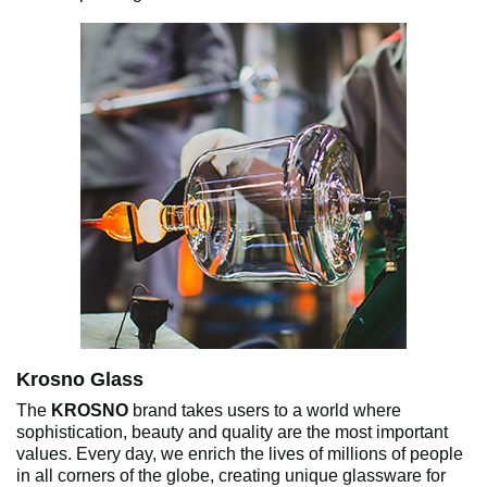
Krosno Glass
The
KROSNO
brand takes users to a world where
sophistication, beauty and quality are the most important
values. Every day, we enrich the lives of millions of people
in all corners of the globe, creating unique glassware for