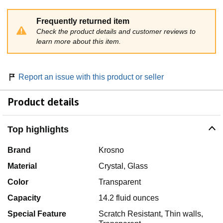
Frequently returned item
Check the product details and customer reviews to
learn more about this item.
Report an issue with this product or seller
Product details
Top highlights
Brand
Krosno
Material
Crystal, Glass
Color
Transparent
Capacity
14.2 fluid ounces
Special Feature
Scratch Resistant, Thin walls,