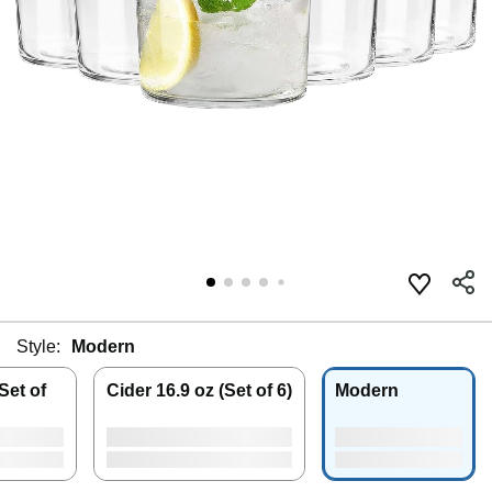
Style:
Modern
Set of
Cider 16.9 oz (Set of 6)
Modern