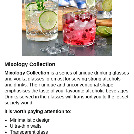
Mixology Collection
Mixology Collection
is a series of unique drinking glasses
and vodka glasses foremost for serving strong alcohols
and drinks. Their unique and unconventional shape
emphasises the taste of your favourite alcoholic beverages.
Drinks served in the glasses will transport you to the jet-set
society world.
It is worth paying attention to:
Minimalistic design
Ultra-thin walls
Transparent glass