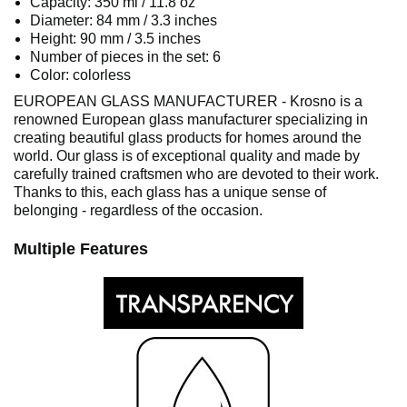
Capacity: 350 ml / 11.8 oz
Diameter: 84 mm / 3.3 inches
Height: 90 mm / 3.5 inches
Number of pieces in the set: 6
Color: colorless
EUROPEAN GLASS MANUFACTURER - Krosno is a
renowned European glass manufacturer specializing in
creating beautiful glass products for homes around the
world. Our glass is of exceptional quality and made by
carefully trained craftsmen who are devoted to their work.
Thanks to this, each glass has a unique sense of
belonging - regardless of the occasion.
Multiple Features