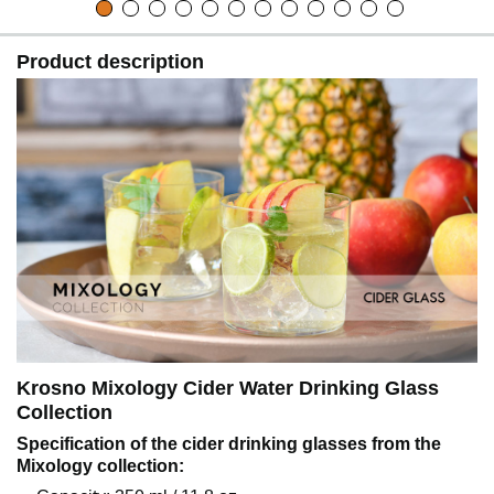
Product description
Krosno Mixology Cider Water Drinking Glass
Collection
Specification of the cider drinking glasses from the
Mixology collection: