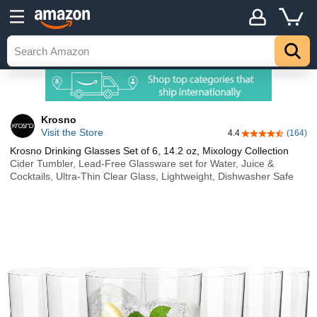
Krosno
Visit the Store
4.4
(164)
4.4 out of 5 sta
Krosno Drinking Glasses Set of 6, 14.2 oz, Mixology Collection
Cider Tumbler, Lead-Free Glassware set for Water, Juice &
Cocktails, Ultra-Thin Clear Glass, Lightweight, Dishwasher Safe