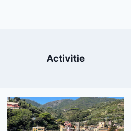
Activitie