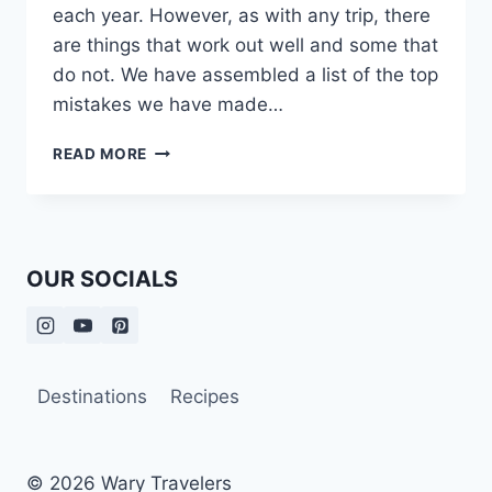
each year. However, as with any trip, there
are things that work out well and some that
do not. We have assembled a list of the top
mistakes we have made…
OUR
READ MORE
TOP
ITALY
TRAVEL
MISTAKES
OUR SOCIALS
Destinations
Recipes
© 2026 Wary Travelers