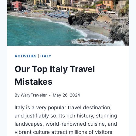
ACTIVITIES
|
ITALY
Our Top Italy Travel
Mistakes
By
WaryTraveler
May 26, 2024
Italy is a very popular travel destination,
and justifiably so. Its rich history, stunning
landscapes, world-renowned cuisine, and
vibrant culture attract millions of visitors