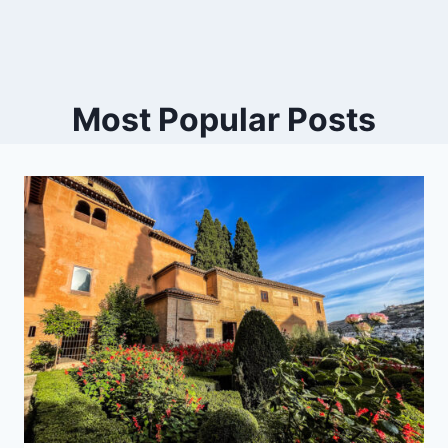
Most Popular Posts