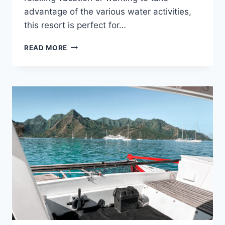
advantage of the various water activities,
this resort is perfect for…
ST.
READ MORE
REGIS
BORA
BORA
RESORT