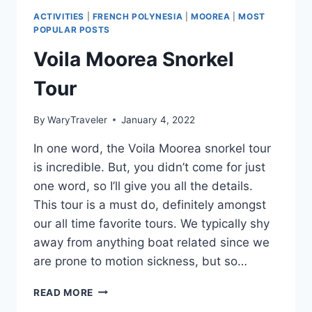
ACTIVITIES
|
FRENCH POLYNESIA
|
MOOREA
|
MOST
POPULAR POSTS
Voila Moorea Snorkel
Tour
By
WaryTraveler
January 4, 2022
In one word, the Voila Moorea snorkel tour
is incredible. But, you didn’t come for just
one word, so I’ll give you all the details.
This tour is a must do, definitely amongst
our all time favorite tours. We typically shy
away from anything boat related since we
are prone to motion sickness, but so…
VOILA
READ MORE
MOOREA