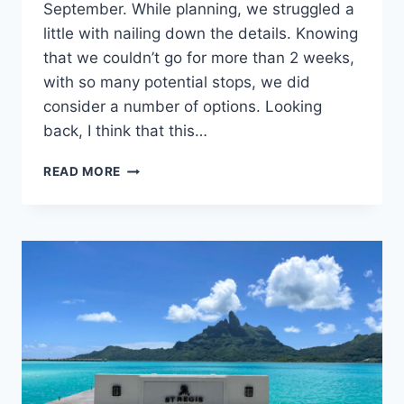
September. While planning, we struggled a
little with nailing down the details. Knowing
that we couldn’t go for more than 2 weeks,
with so many potential stops, we did
consider a number of options. Looking
back, I think that this…
TWO
READ MORE
WEEK
ITALY
ITINERARY