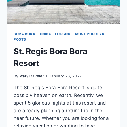
BORA BORA
|
DINING
|
LODGING
|
MOST POPULAR
POSTS
St. Regis Bora Bora
Resort
By
WaryTraveler
January 23, 2022
The St. Regis Bora Bora Resort is quite
possibly heaven on earth. Recently, we
spent 5 glorious nights at this resort and
are already planning a return trip in the
near future. Whether you are looking for a
relaxing vacation or wanting to take