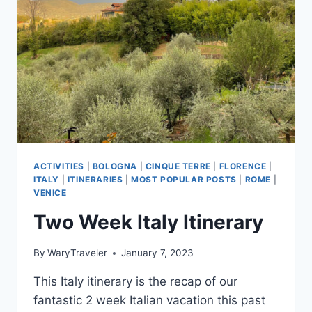
ESSENTIALS
ACTIVITIES
|
BOLOGNA
|
CINQUE TERRE
|
FLORENCE
|
ITALY
|
ITINERARIES
|
MOST POPULAR POSTS
|
ROME
|
VENICE
Two Week Italy Itinerary
By
WaryTraveler
January 7, 2023
This Italy itinerary is the recap of our
fantastic 2 week Italian vacation this past