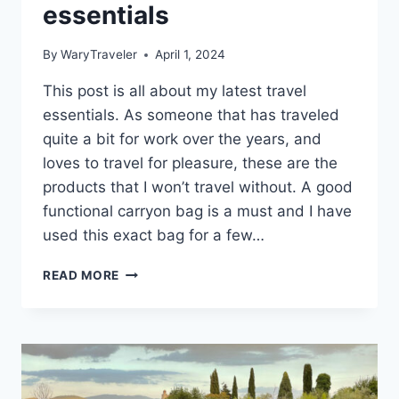
essentials
By
WaryTraveler
April 1, 2024
This post is all about my latest travel
essentials. As someone that has traveled
quite a bit for work over the years, and
loves to travel for pleasure, these are the
products that I won’t travel without. A good
functional carryon bag is a must and I have
used this exact bag for a few…
PRODUCTS
READ MORE
I
DON’T
TRAVEL
WITHOUT:
MY
TRAVEL