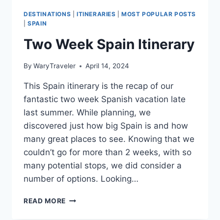
DESTINATIONS
|
ITINERARIES
|
MOST POPULAR POSTS
|
SPAIN
Two Week Spain Itinerary
By
WaryTraveler
April 14, 2024
This Spain itinerary is the recap of our
fantastic two week Spanish vacation late
last summer. While planning, we
discovered just how big Spain is and how
many great places to see. Knowing that we
couldn’t go for more than 2 weeks, with so
many potential stops, we did consider a
number of options. Looking…
TWO
READ MORE
WEEK
SPAIN