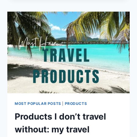
ITINERARY
MOST POPULAR POSTS
|
PRODUCTS
Products I don’t travel
without: my travel