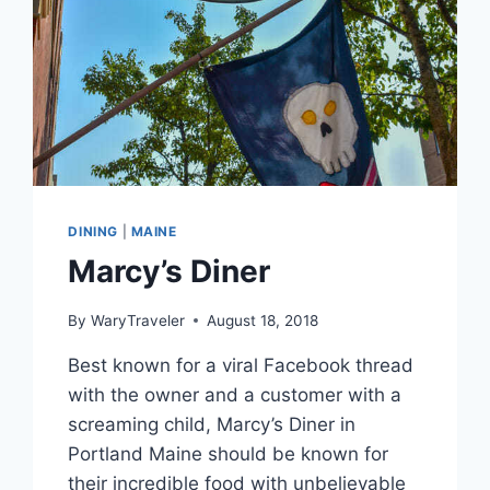
DINING
|
MAINE
Marcy’s Diner
By
WaryTraveler
August 18, 2018
Best known for a viral Facebook thread
with the owner and a customer with a
screaming child, Marcy’s Diner in
Portland Maine should be known for
their incredible food with unbelievable