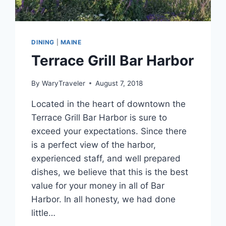
DINING
|
MAINE
Terrace Grill Bar Harbor
By
WaryTraveler
August 7, 2018
Located in the heart of downtown the
Terrace Grill Bar Harbor is sure to
exceed your expectations. Since there
is a perfect view of the harbor,
experienced staff, and well prepared
dishes, we believe that this is the best
value for your money in all of Bar
Harbor. In all honesty, we had done
little…