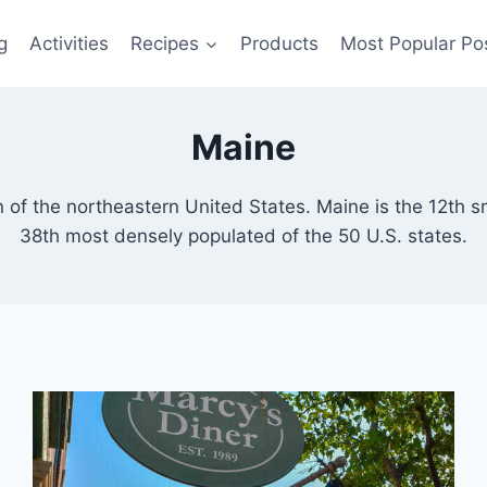
g
Activities
Recipes
Products
Most Popular Po
Maine
 of the northeastern United States. Maine is the 12th s
38th most densely populated of the 50 U.S. states.