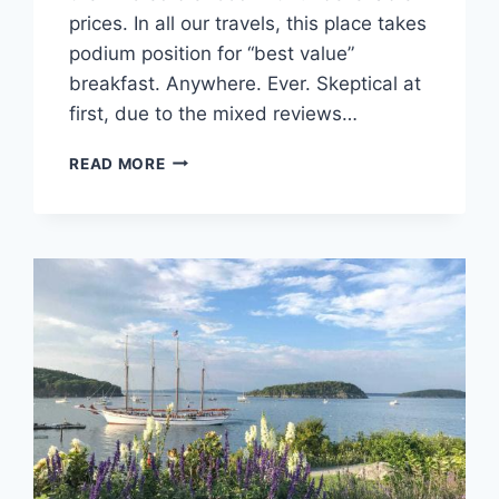
prices. In all our travels, this place takes
podium position for “best value”
breakfast. Anywhere. Ever. Skeptical at
first, due to the mixed reviews…
MARCY’S
READ MORE
DINER