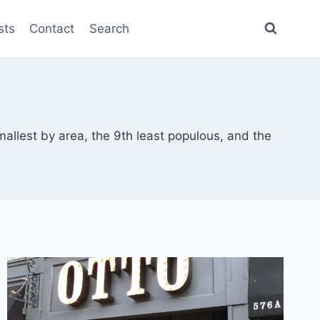
sts
Contact
Search
mallest by area, the 9th least populous, and the