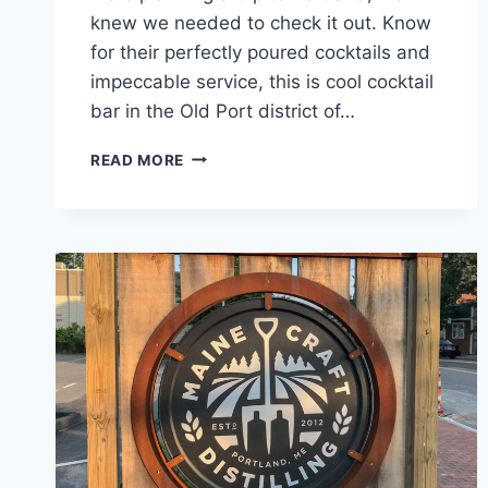
knew we needed to check it out. Know
for their perfectly poured cocktails and
impeccable service, this is cool cocktail
bar in the Old Port district of…
BLYTH
READ MORE
AND
BURROWS