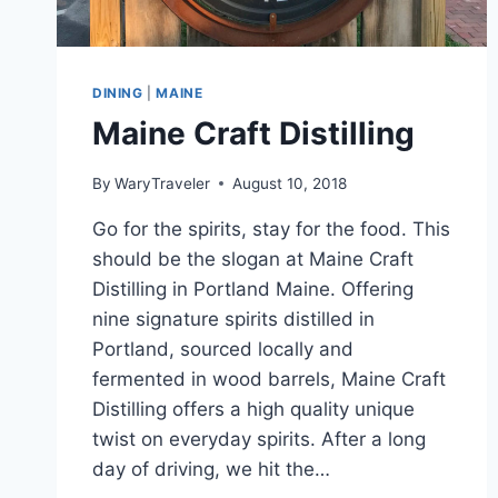
DINING
|
MAINE
Maine Craft Distilling
By
WaryTraveler
August 10, 2018
Go for the spirits, stay for the food. This
should be the slogan at Maine Craft
Distilling in Portland Maine. Offering
nine signature spirits distilled in
Portland, sourced locally and
fermented in wood barrels, Maine Craft
Distilling offers a high quality unique
twist on everyday spirits. After a long
day of driving, we hit the…