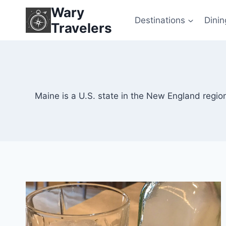
Skip
Wary
to
Destinations
Dinin
Travelers
content
Maine is a U.S. state in the New England region