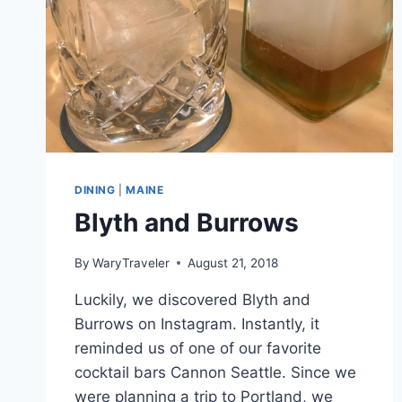
DINING
|
MAINE
Blyth and Burrows
By
WaryTraveler
August 21, 2018
Luckily, we discovered Blyth and
Burrows on Instagram. Instantly, it
reminded us of one of our favorite
cocktail bars Cannon Seattle. Since we
were planning a trip to Portland, we