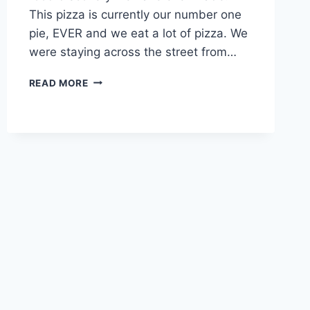
This pizza is currently our number one
pie, EVER and we eat a lot of pizza. We
were staying across the street from…
OTTO
READ MORE
PIZZA