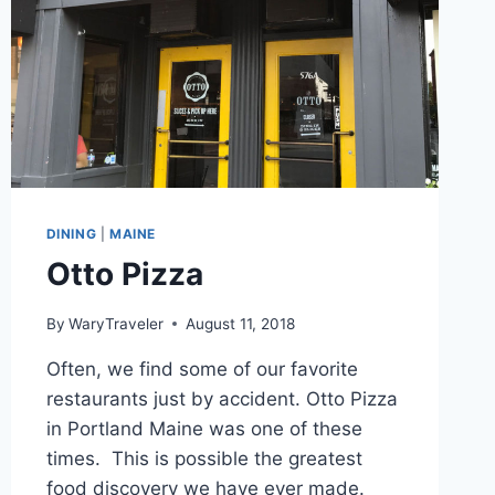
DINING
|
MAINE
Otto Pizza
By
WaryTraveler
August 11, 2018
Often, we find some of our favorite
restaurants just by accident. Otto Pizza
in Portland Maine was one of these
times. This is possible the greatest
food discovery we have ever made.