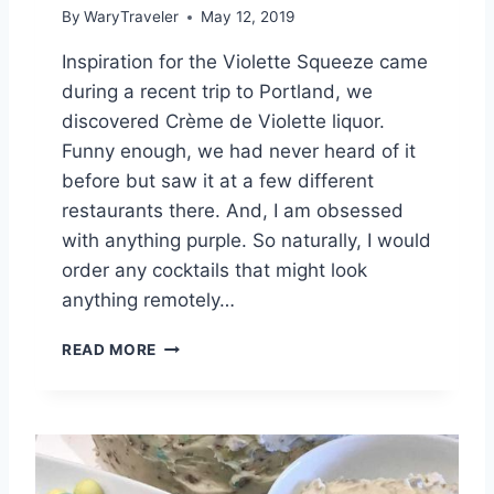
By
WaryTraveler
May 12, 2019
Inspiration for the Violette Squeeze came
during a recent trip to Portland, we
discovered Crème de Violette liquor.
Funny enough, we had never heard of it
before but saw it at a few different
restaurants there. And, I am obsessed
with anything purple. So naturally, I would
order any cocktails that might look
anything remotely…
V
READ MORE
I
O
L
E
T
T