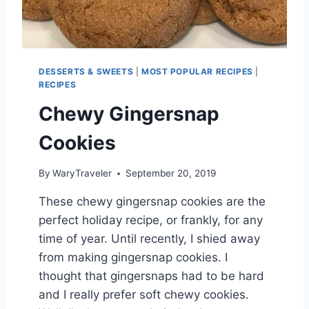
O
C
K
T
A
DESSERTS & SWEETS
|
MOST POPULAR RECIPES
|
I
RECIPES
L
Chewy Gingersnap
Cookies
By
WaryTraveler
September 20, 2019
These chewy gingersnap cookies are the
perfect holiday recipe, or frankly, for any
time of year. Until recently, I shied away
from making gingersnap cookies. I
thought that gingersnaps had to be hard
and I really prefer soft chewy cookies.