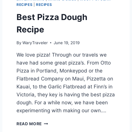
K
RECIPES
|
RECIPES
I
E
Best Pizza Dough
S
Recipe
By
WaryTraveler
June 19, 2019
We love pizza! Through our travels we
have had some great pizza’s. From Otto
Pizza in Portland, Monkeypod or the
Flatbread Company on Maui, Pizzetta on
Kauai, to the Garlic Flatbread at Finn’s in
Victoria, they key is having the best pizza
dough. For a while now, we have been
experimenting with making our own….
B
READ MORE
E