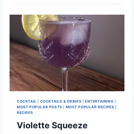
S
T
P
I
Z
Z
A
D
O
U
G
H
R
E
C
I
COCKTAIL
|
COCKTAILS & DRINKS
|
ENTERTAINING
|
P
MOST POPULAR POSTS
|
MOST POPULAR RECIPES
|
E
RECIPES
Violette Squeeze