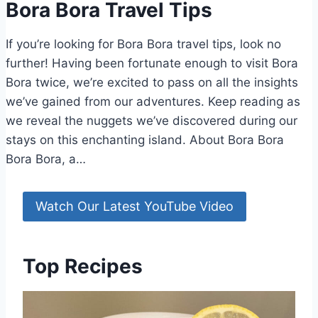
Bora Bora Travel Tips
If you’re looking for Bora Bora travel tips, look no
further! Having been fortunate enough to visit Bora
Bora twice, we’re excited to pass on all the insights
we’ve gained from our adventures. Keep reading as
we reveal the nuggets we’ve discovered during our
stays on this enchanting island. About Bora Bora
Bora Bora, a…
Watch Our Latest YouTube Video
Top Recipes