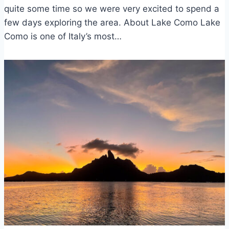
quite some time so we were very excited to spend a
few days exploring the area. About Lake Como Lake
Como is one of Italy’s most…