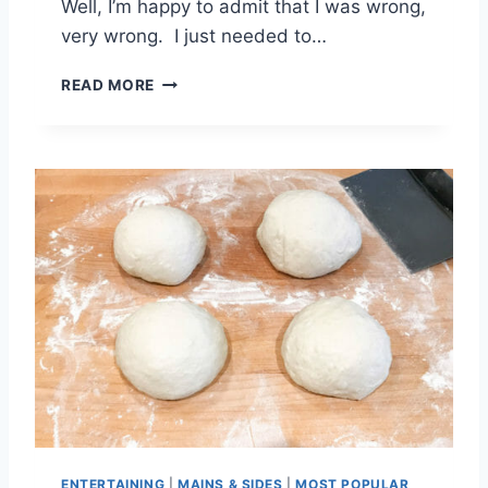
Well, I’m happy to admit that I was wrong,
very wrong. I just needed to…
C
READ MORE
H
E
W
Y
G
I
N
G
E
R
S
N
A
P
C
O
O
ENTERTAINING
|
MAINS & SIDES
|
MOST POPULAR