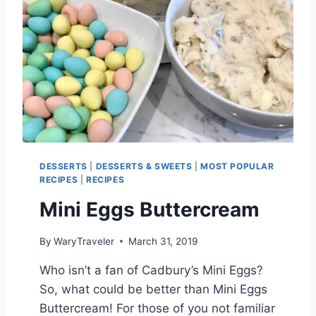
E
S
Q
U
E
E
Z
E
DESSERTS
|
DESSERTS & SWEETS
|
MOST POPULAR
RECIPES
|
RECIPES
Mini Eggs Buttercream
By
WaryTraveler
March 31, 2019
Who isn’t a fan of Cadbury’s Mini Eggs?
So, what could be better than Mini Eggs
Buttercream! For those of you not familiar