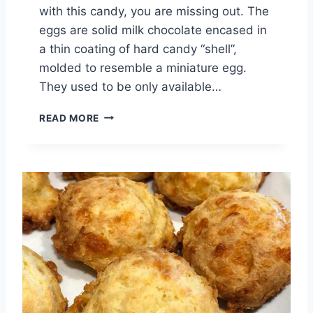
with this candy, you are missing out. The
eggs are solid milk chocolate encased in
a thin coating of hard candy “shell”,
molded to resemble a miniature egg.
They used to be only available…
M
READ MORE
I
N
I
E
G
G
S
B
U
T
T
E
R