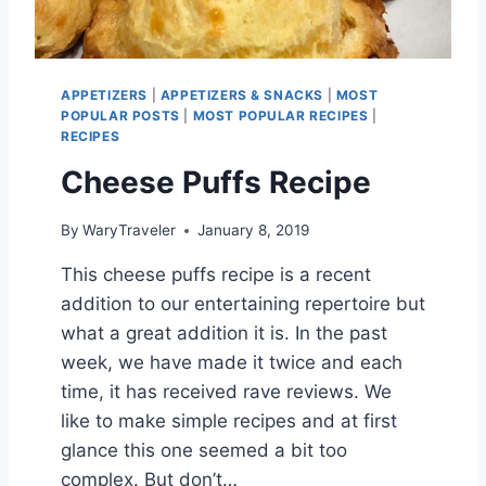
C
R
E
A
APPETIZERS
|
APPETIZERS & SNACKS
|
MOST
M
POPULAR POSTS
|
MOST POPULAR RECIPES
|
RECIPES
Cheese Puffs Recipe
By
WaryTraveler
January 8, 2019
This cheese puffs recipe is a recent
addition to our entertaining repertoire but
what a great addition it is. In the past
week, we have made it twice and each
time, it has received rave reviews. We
like to make simple recipes and at first
glance this one seemed a bit too
complex. But don’t…