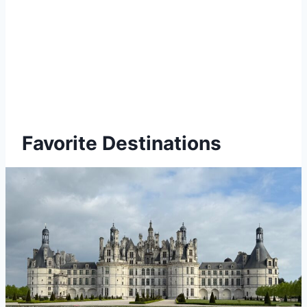
Favorite Destinations