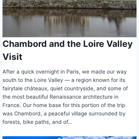
Chambord and the Loire Valley
Visit
After a quick overnight in Paris, we made our way
south to the Loire Valley — a region known for its
fairytale châteaux, quiet countryside, and some of
the most beautiful Renaissance architecture in
France. Our home base for this portion of the trip
was Chambord, a peaceful village surrounded by
forests, bike paths, and of…