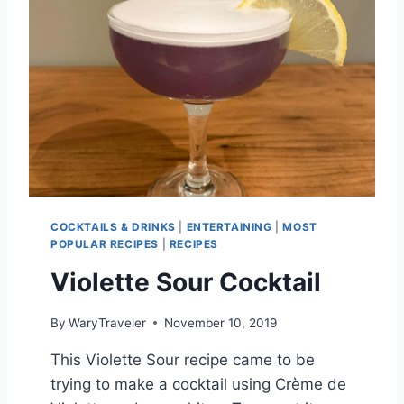
COCKTAILS & DRINKS
|
ENTERTAINING
|
MOST
POPULAR RECIPES
|
RECIPES
Violette Sour Cocktail
By
WaryTraveler
November 10, 2019
This Violette Sour recipe came to be
trying to make a cocktail using Crème de