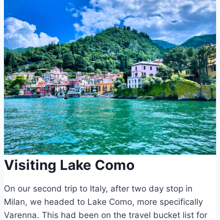
Visiting Lake Como
On our second trip to Italy, after two day stop in
Milan, we headed to Lake Como, more specifically
Varenna. This had been on the travel bucket list for