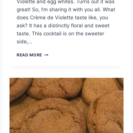
Violette and egg whites. Turns out it was
great! So, I’m sharing it with you all. What
does Crème de Violette taste like, you
ask? It has a distinctly floral and sweet
taste. This cocktail is on the sweeter
side,…
V
READ MORE
I
O
L
E
T
T
E
S
O
U
R
C