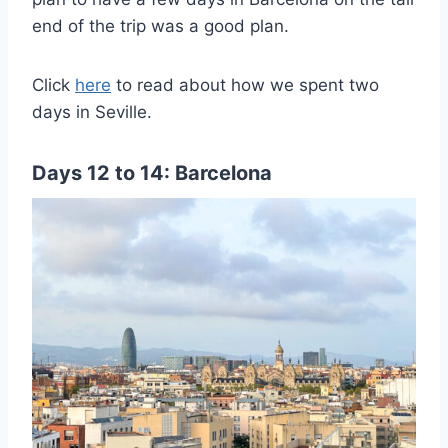
end of the trip was a good plan.
Click
here
to read about how we spent two
days in Seville.
Days 12 to 14: Barcelona