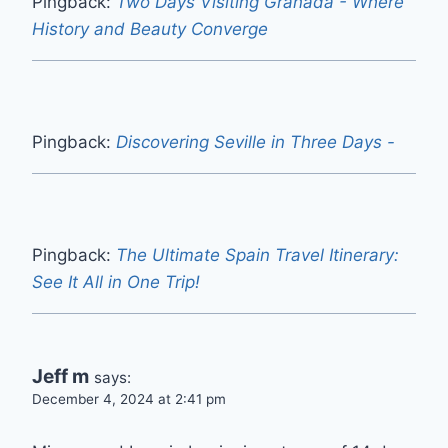
Pingback:
Two Days Visiting Granada - Where
History and Beauty Converge
Pingback:
Discovering Seville in Three Days -
Pingback:
The Ultimate Spain Travel Itinerary:
See It All in One Trip!
Jeff m
says:
December 4, 2024 at 2:41 pm