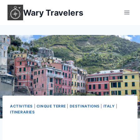
Skip
Wary Travelers
to
content
ACTIVITIES
|
CINQUE TERRE
|
DESTINATIONS
|
ITALY
|
ITINERARIES