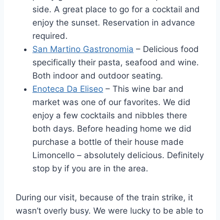
side. A great place to go for a cocktail and
enjoy the sunset. Reservation in advance
required.
San Martino Gastronomia
– Delicious food
specifically their pasta, seafood and wine.
Both indoor and outdoor seating.
Enoteca Da Eliseo
– This wine bar and
market was one of our favorites. We did
enjoy a few cocktails and nibbles there
both days. Before heading home we did
purchase a bottle of their house made
Limoncello – absolutely delicious. Definitely
stop by if you are in the area.
During our visit, because of the train strike, it
wasn’t overly busy. We were lucky to be able to