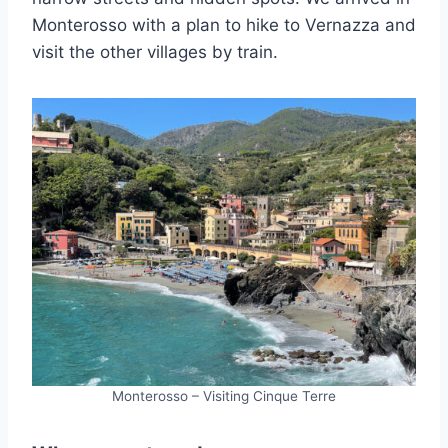
Monterosso with a plan to hike to Vernazza and
visit the other villages by train.
Monterosso – Visiting Cinque Terre