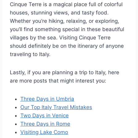
Cinque Terre is a magical place full of colorful
houses, stunning views, and tasty food.
Whether you’re hiking, relaxing, or exploring,
you’ll find something special in these beautiful
villages by the sea. Visiting Cinque Terre
should definitely be on the itinerary of anyone
traveling to Italy.
Lastly, if you are planning a trip to Italy, here
are more posts that might interest you:
Three Days in Umbria
Our Top Italy Travel Mistakes
Two Days in Venice
Three Days in Rome
Visiting Lake Como