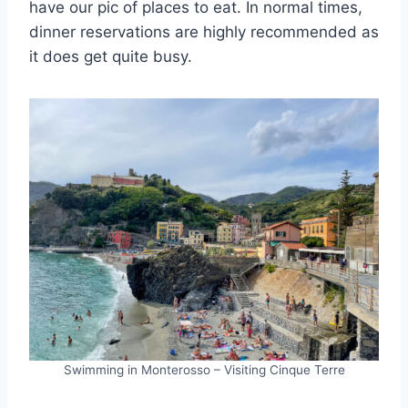
have our pic of places to eat. In normal times,
dinner reservations are highly recommended as
it does get quite busy.
Swimming in Monterosso – Visiting Cinque Terre