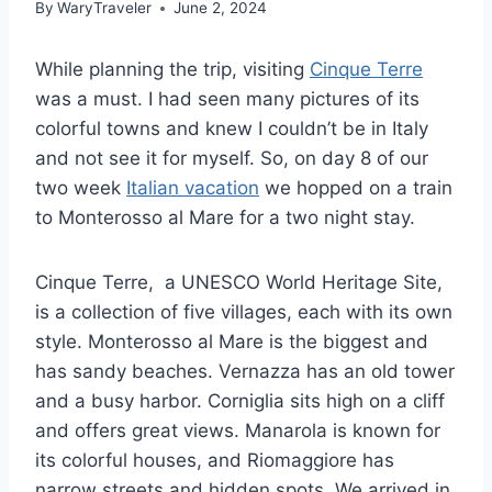
By
WaryTraveler
June 2, 2024
While planning the trip, visiting
Cinque Terre
was a must. I had seen many pictures of its
colorful towns and knew I couldn’t be in Italy
and not see it for myself. So, on day 8 of our
two week
Italian vacation
we hopped on a train
to Monterosso al Mare for a two night stay.
Cinque Terre, a UNESCO World Heritage Site,
is a collection of five villages, each with its own
style. Monterosso al Mare is the biggest and
has sandy beaches. Vernazza has an old tower
and a busy harbor. Corniglia sits high on a cliff
and offers great views. Manarola is known for
its colorful houses, and Riomaggiore has
narrow streets and hidden spots. We arrived in