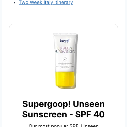
Two Week Italy Itinerary
Supergoop! Unseen
Sunscreen - SPF 40
Our most popular SPF, Unseen