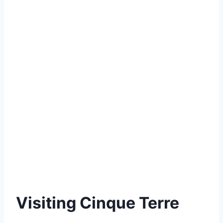
Visiting Cinque Terre