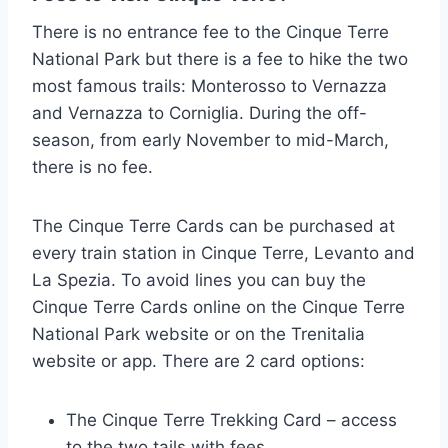
There is no entrance fee to the Cinque Terre
National Park but there is a fee to hike the two
most famous trails: Monterosso to Vernazza
and Vernazza to Corniglia. During the off-
season, from early November to mid-March,
there is no fee.
The Cinque Terre Cards can be purchased at
every train station in Cinque Terre, Levanto and
La Spezia. To avoid lines you can buy the
Cinque Terre Cards online on the Cinque Terre
National Park website or on the Trenitalia
website or app. There are 2 card options:
The Cinque Terre Trekking Card – access
to the two tails with fees