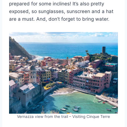
prepared for some inclines! It’s also pretty
exposed, so sunglasses, sunscreen and a hat
are a must. And, don’t forget to bring water.
Vernazza view from the trail – Visiting Cinque Terre