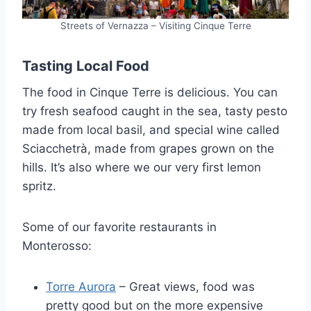
Streets of Vernazza – Visiting Cinque Terre
Tasting Local Food
The food in Cinque Terre is delicious. You can
try fresh seafood caught in the sea, tasty pesto
made from local basil, and special wine called
Sciacchetrà, made from grapes grown on the
hills. It’s also where we our very first lemon
spritz.
Some of our favorite restaurants in
Monterosso:
Torre Aurora
– Great views, food was
pretty good but on the more expensive