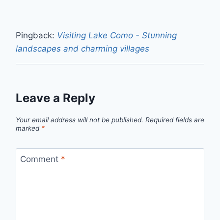
Pingback:
Visiting Lake Como - Stunning
landscapes and charming villages
Leave a Reply
Your email address will not be published.
Required fields are
marked
*
Comment
*