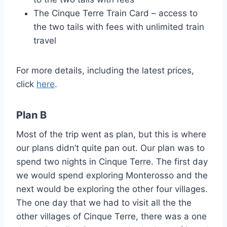
The Cinque Terre Train Card – access to
the two tails with fees with unlimited train
travel
For more details, including the latest prices,
click
here
.
Plan B
Most of the trip went as plan, but this is where
our plans didn’t quite pan out. Our plan was to
spend two nights in Cinque Terre. The first day
we would spend exploring Monterosso and the
next would be exploring the other four villages.
The one day that we had to visit all the the
other villages of Cinque Terre, there was a one