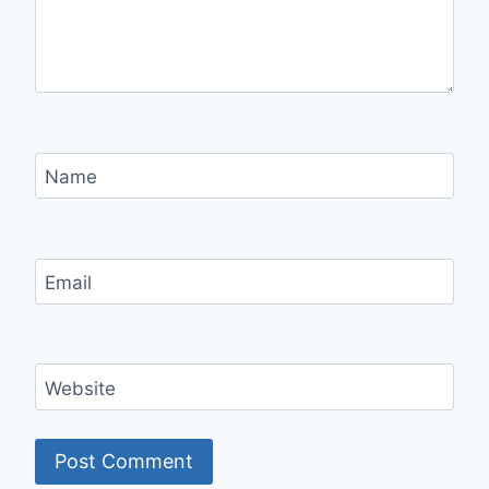
Name
Email
Website