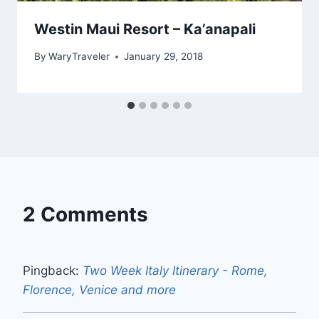
Westin Maui Resort – Ka’anapali
By
WaryTraveler
January 29, 2018
2 Comments
Pingback:
Two Week Italy Itinerary - Rome,
Florence, Venice and more