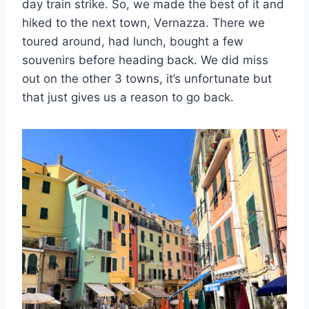
day train strike. So, we made the best of it and
hiked to the next town, Vernazza. There we
toured around, had lunch, bought a few
souvenirs before heading back. We did miss
out on the other 3 towns, it’s unfortunate but
that just gives us a reason to go back.