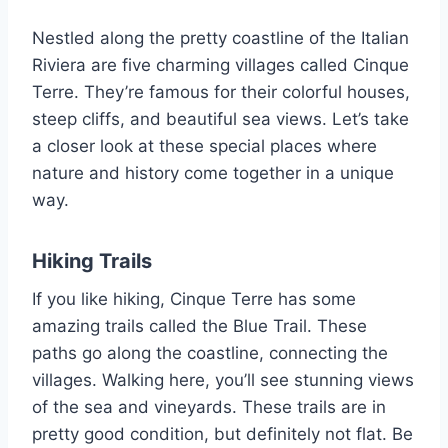
Nestled along the pretty coastline of the Italian
Riviera are five charming villages called Cinque
Terre. They’re famous for their colorful houses,
steep cliffs, and beautiful sea views. Let’s take
a closer look at these special places where
nature and history come together in a unique
way.
Hiking Trails
If you like hiking, Cinque Terre has some
amazing trails called the Blue Trail. These
paths go along the coastline, connecting the
villages. Walking here, you’ll see stunning views
of the sea and vineyards. These trails are in
pretty good condition, but definitely not flat. Be