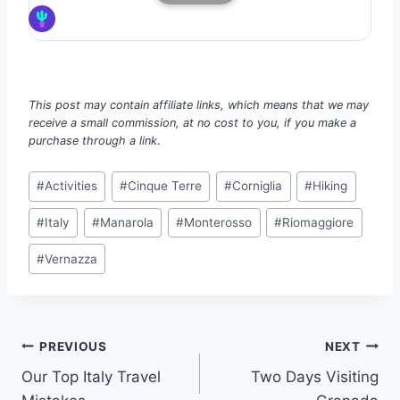
This post may contain affiliate links, which means that we may
receive a small commission, at no cost to you, if you make a
purchase through a link
.
Post
#
Activities
#
Cinque Terre
#
Corniglia
#
Hiking
Tags:
#
Italy
#
Manarola
#
Monterosso
#
Riomaggiore
#
Vernazza
Post
PREVIOUS
NEXT
Our Top Italy Travel
Two Days Visiting
navigation