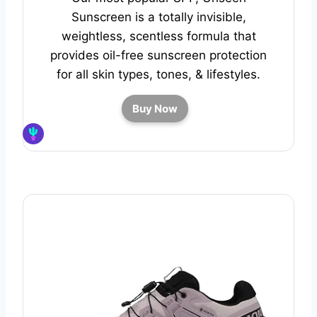
Sunscreen is a totally invisible,
weightless, scentless formula that
provides oil-free sunscreen protection
for all skin types, tones, & lifestyles.
Buy Now