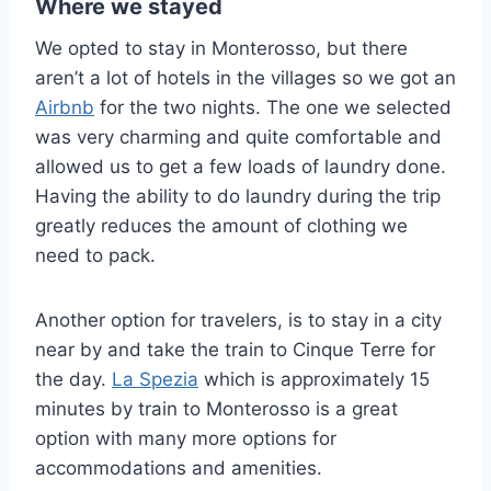
Where we stayed
We opted to stay in Monterosso, but there
aren’t a lot of hotels in the villages so we got an
Airbnb
for the two nights. The one we selected
was very charming and quite comfortable and
allowed us to get a few loads of laundry done.
Having the ability to do laundry during the trip
greatly reduces the amount of clothing we
need to pack.
Another option for travelers, is to stay in a city
near by and take the train to Cinque Terre for
the day.
La Spezia
which is approximately 15
minutes by train to Monterosso is a great
option with many more options for
accommodations and amenities.