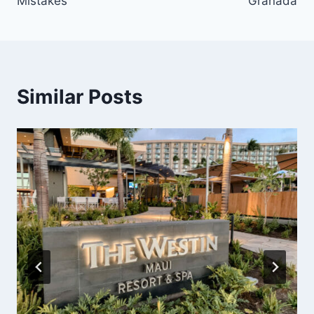
Mistakes
Granada
Similar Posts