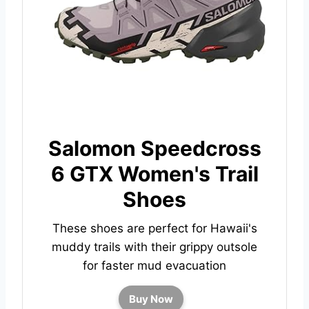
Salomon Speedcross
6 GTX Women's Trail
Shoes
These shoes are perfect for Hawaii's
muddy trails with their
grippy outsole
for faster mud evacuation
Buy Now