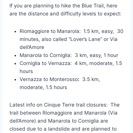
If you are planning to hike the Blue Trail, here
are the distance and difficulty levels to expect:
Riomaggiore to Manarola:
1.5 km, easy, 30
minutes, also called “Lover’s Lane” or Via
dell’Amore
Manarola to Corniglia: 3 km, easy, 1 hour
Corniglia to Vernazza:
4 km, moderate, 1.5
hours
Vernazza to Monterosso
:
3.5 km,
moderate, 1.5 hours
Latest info on Cinque Terre trail closures:
The
trail between Riomaggiore and Manarola (Via
dell’Amore) and Manarola to Corniglia are
closed due to a landslide and are planned to