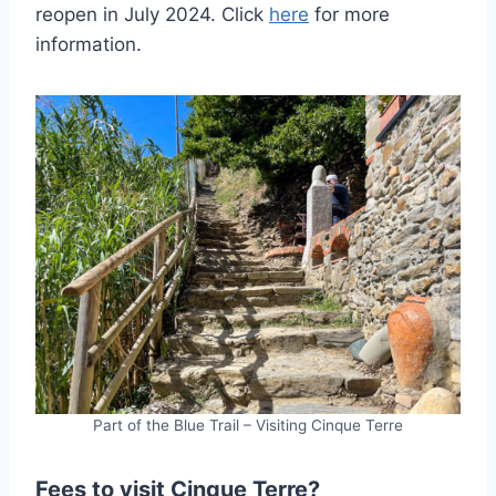
reopen in July 2024. Click
here
for more
information.
Part of the Blue Trail – Visiting Cinque Terre
Fees to visit Cinque Terre?