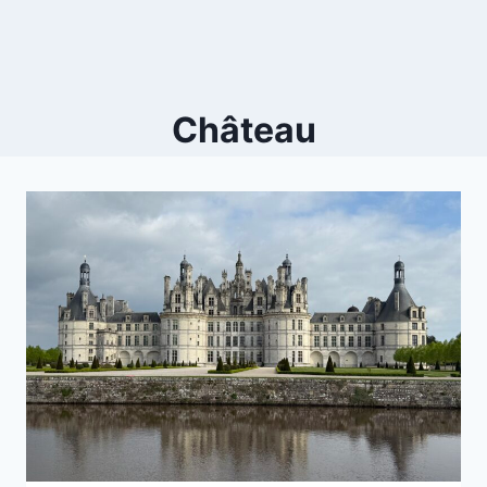
Château