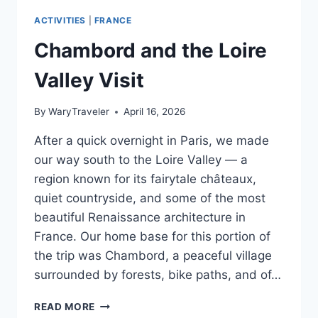
ACTIVITIES
|
FRANCE
Chambord and the Loire
Valley Visit
By
WaryTraveler
April 16, 2026
After a quick overnight in Paris, we made
our way south to the Loire Valley — a
region known for its fairytale châteaux,
quiet countryside, and some of the most
beautiful Renaissance architecture in
France. Our home base for this portion of
the trip was Chambord, a peaceful village
surrounded by forests, bike paths, and of…
CHAMBORD
READ MORE