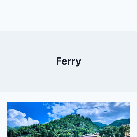
Ferry