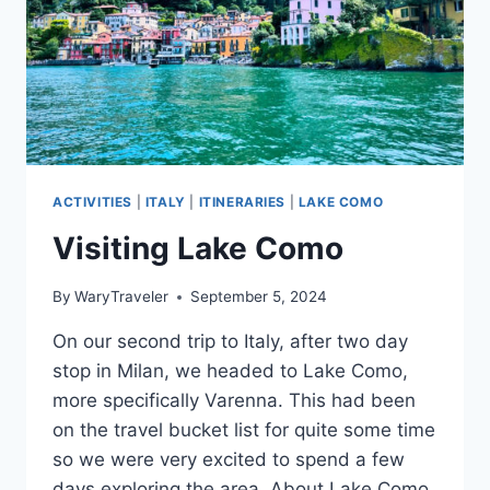
ACTIVITIES
|
ITALY
|
ITINERARIES
|
LAKE COMO
Visiting Lake Como
By
WaryTraveler
September 5, 2024
On our second trip to Italy, after two day
stop in Milan, we headed to Lake Como,
more specifically Varenna. This had been
on the travel bucket list for quite some time
so we were very excited to spend a few
days exploring the area. About Lake Como