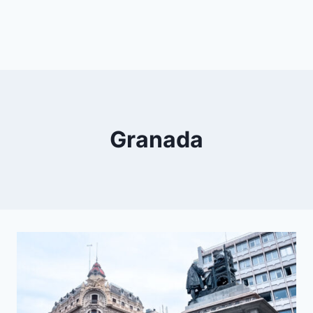
Granada