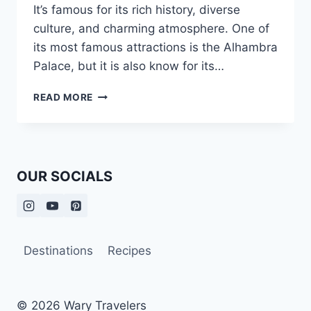
It’s famous for its rich history, diverse
culture, and charming atmosphere. One of
its most famous attractions is the Alhambra
Palace, but it is also know for its…
TWO
READ MORE
DAYS
VISITING
GRANADA
OUR SOCIALS
Destinations
Recipes
© 2026 Wary Travelers