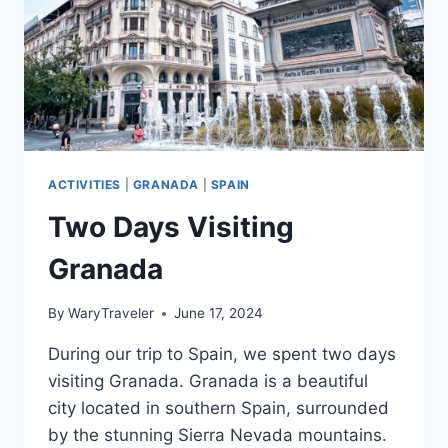
ACTIVITIES
|
GRANADA
|
SPAIN
Two Days Visiting
Granada
By
WaryTraveler
June 17, 2024
During our trip to Spain, we spent two days
visiting Granada. Granada is a beautiful
city located in southern Spain, surrounded
by the stunning Sierra Nevada mountains.