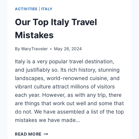
ACTIVITIES
|
ITALY
Our Top Italy Travel
Mistakes
By
WaryTraveler
May 26, 2024
Italy is a very popular travel destination,
and justifiably so. Its rich history, stunning
landscapes, world-renowned cuisine, and
vibrant culture attract millions of visitors
each year. However, as with any trip, there
are things that work out well and some that
do not. We have assembled a list of the top
mistakes we have made…
OUR
READ MORE