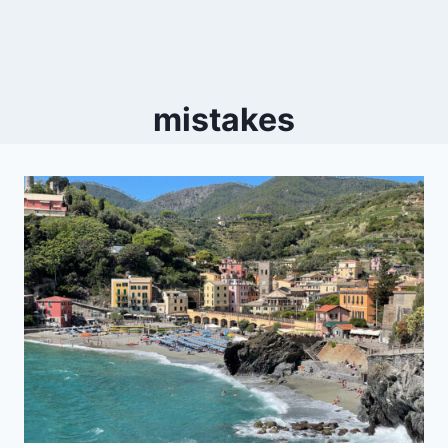
mistakes