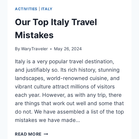
ACTIVITIES
|
ITALY
Our Top Italy Travel
Mistakes
By
WaryTraveler
May 26, 2024
Italy is a very popular travel destination,
and justifiably so. Its rich history, stunning
landscapes, world-renowned cuisine, and
vibrant culture attract millions of visitors
each year. However, as with any trip, there
are things that work out well and some that
do not. We have assembled a list of the top
mistakes we have made…
OUR
READ MORE