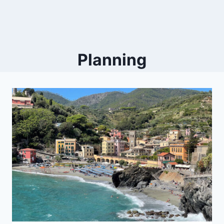
Planning