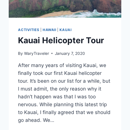
ACTIVITIES
|
HAWAII
|
KAUAI
Kauai Helicopter Tour
By
WaryTraveler
January 7, 2020
After many years of visiting Kauai, we
finally took our first Kauai helicopter
tour. It’s been on our list for a while, but
I must admit, the only reason why it
hadn’t happen was that I was too
nervous. While planning this latest trip
to Kauai, I finally agreed that we should
go ahead. We…