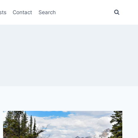
sts
Contact
Search