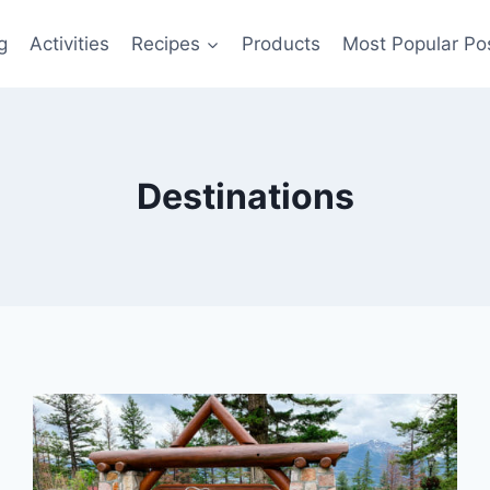
g
Activities
Recipes
Products
Most Popular Po
Destinations