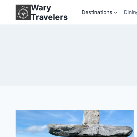
Skip
Wary
to
Destinations
Dinin
Travelers
content