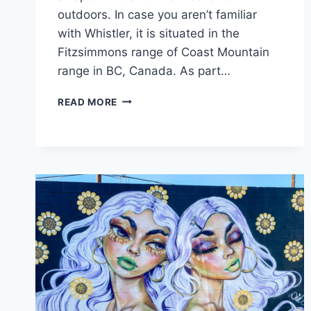
outdoors. In case you aren’t familiar
with Whistler, it is situated in the
Fitzsimmons range of Coast Mountain
range in BC, Canada. As part…
WHISTLER
READ MORE
WEEKEND