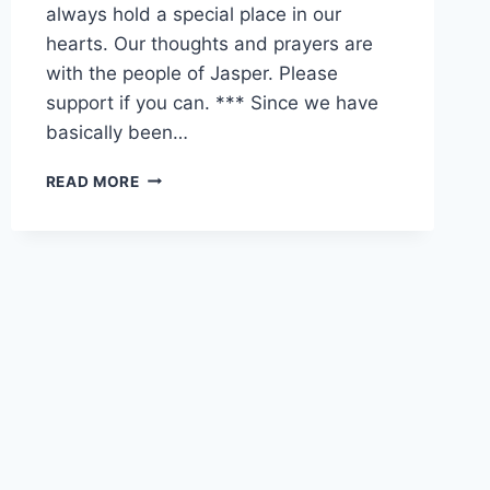
always hold a special place in our
hearts. Our thoughts and prayers are
with the people of Jasper. Please
support if you can. *** Since we have
basically been…
JASPER
READ MORE
WEEKEND