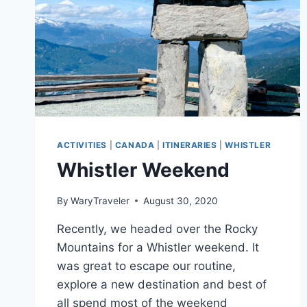
ACTIVITIES
|
CANADA
|
ITINERARIES
|
WHISTLER
Whistler Weekend
By
WaryTraveler
August 30, 2020
Recently, we headed over the Rocky
Mountains for a Whistler weekend. It
was great to escape our routine,
explore a new destination and best of
all spend most of the weekend