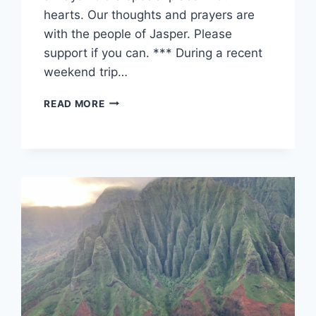
hearts. Our thoughts and prayers are
with the people of Jasper. Please
support if you can. *** During a recent
weekend trip…
JASPER
READ MORE
PARK
LODGE