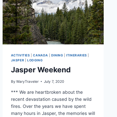
ACTIVITIES
|
CANADA
|
DINING
|
ITINERARIES
|
JASPER
|
LODGING
Jasper Weekend
By
WaryTraveler
July 7, 2020
*** We are heartbroken about the
recent devastation caused by the wild
fires. Over the years we have spent
many hours in Jasper, the memories will