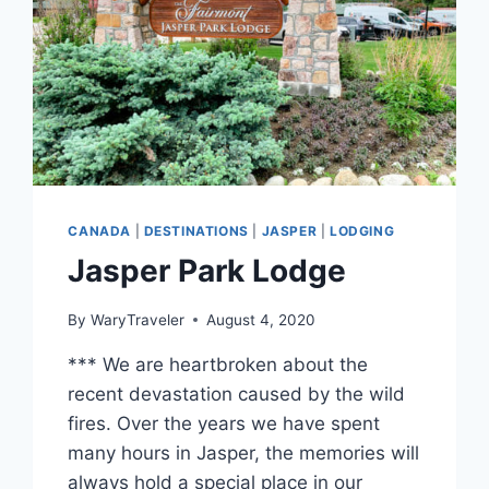
CANADA
|
DESTINATIONS
|
JASPER
|
LODGING
Jasper Park Lodge
By
WaryTraveler
August 4, 2020
*** We are heartbroken about the
recent devastation caused by the wild
fires. Over the years we have spent
many hours in Jasper, the memories will
always hold a special place in our