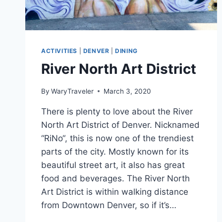
ACTIVITIES
|
DENVER
|
DINING
River North Art District
By
WaryTraveler
March 3, 2020
There is plenty to love about the River
North Art District of Denver. Nicknamed
“RiNo“, this is now one of the trendiest
parts of the city. Mostly known for its
beautiful street art, it also has great
food and beverages. The River North
Art District is within walking distance
from Downtown Denver, so if it’s…