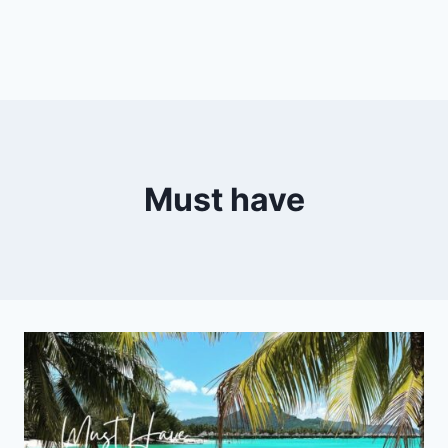
Must have