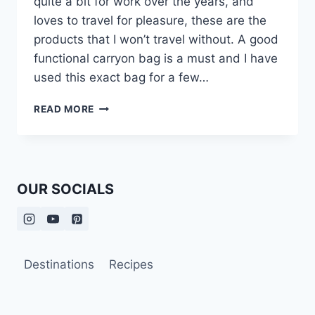
quite a bit for work over the years, and
loves to travel for pleasure, these are the
products that I won’t travel without. A good
functional carryon bag is a must and I have
used this exact bag for a few…
PRODUCTS
READ MORE
I
DON’T
TRAVEL
WITHOUT:
MY
OUR SOCIALS
TRAVEL
ESSENTIALS
Destinations
Recipes