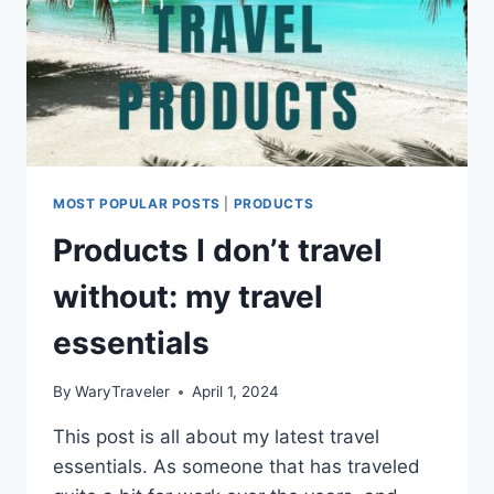
MOST POPULAR POSTS
|
PRODUCTS
Products I don’t travel
without: my travel
essentials
By
WaryTraveler
April 1, 2024
This post is all about my latest travel
essentials. As someone that has traveled