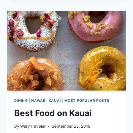
RECIPE
DINING
|
HAWAII
|
KAUAI
|
MOST POPULAR POSTS
Best Food on Kauai
By
WaryTraveler
September 25, 2018