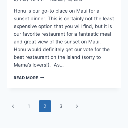
Honu is our go-to place on Maui for a
sunset dinner. This is certainly not the least
expensive option that you will find, but it is
our favorite restaurant for a fantastic meal
and great view of the sunset on Maui.
Honu would definitely get our vote for the
best restaurant on the island (sorry to
Mama’s lovers!). As…
SUNSET
READ MORE
DINNER
AT
HONU
Page
Previous
Next
1
2
3
navigation
Page
Page