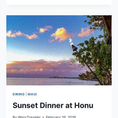
BREWERY
MONCTON
DINING
|
MAUI
Sunset Dinner at Honu
By
WaryTraveler
February 19, 2018