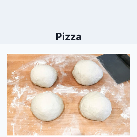
Pizza