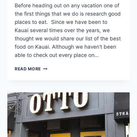
Before heading out on any vacation one of
the first things that we do is research good
places to eat. Since we have been to
Kauai several times over the years, we
thought we would share our list of the best
food on Kauai. Although we haven’t been
able to check out every place on…
BEST
READ MORE
FOOD
ON
KAUAI