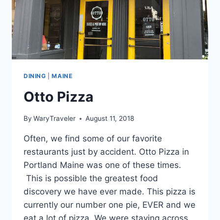
DINING
|
MAINE
Otto Pizza
By
WaryTraveler
August 11, 2018
Often, we find some of our favorite
restaurants just by accident. Otto Pizza in
Portland Maine was one of these times.
This is possible the greatest food
discovery we have ever made. This pizza is
currently our number one pie, EVER and we
eat a lot of pizza. We were staying across