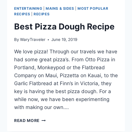
ENTERTAINING
|
MAINS & SIDES
|
MOST POPULAR
RECIPES
|
RECIPES
Best Pizza Dough Recipe
By
WaryTraveler
June 19, 2019
We love pizza! Through our travels we have
had some great pizza’s. From Otto Pizza in
Portland, Monkeypod or the Flatbread
Company on Maui, Pizzetta on Kauai, to the
Garlic Flatbread at Finn’s in Victoria, they
key is having the best pizza dough. For a
while now, we have been experimenting
with making our own….
BEST
READ MORE
PIZZA
DOUGH