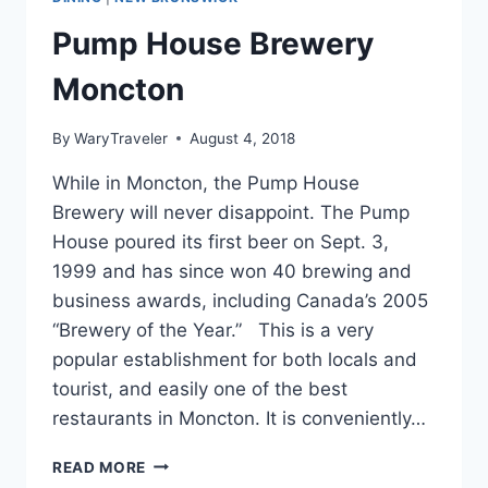
Pump House Brewery
Moncton
By
WaryTraveler
August 4, 2018
While in Moncton, the Pump House
Brewery will never disappoint. The Pump
House poured its first beer on Sept. 3,
1999 and has since won 40 brewing and
business awards, including Canada’s 2005
“Brewery of the Year.” This is a very
popular establishment for both locals and
tourist, and easily one of the best
restaurants in Moncton. It is conveniently…
PUMP
READ MORE
HOUSE