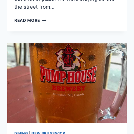
the street from…
OTTO
READ MORE
PIZZA
DINING
|
NEW BRUNSWICK