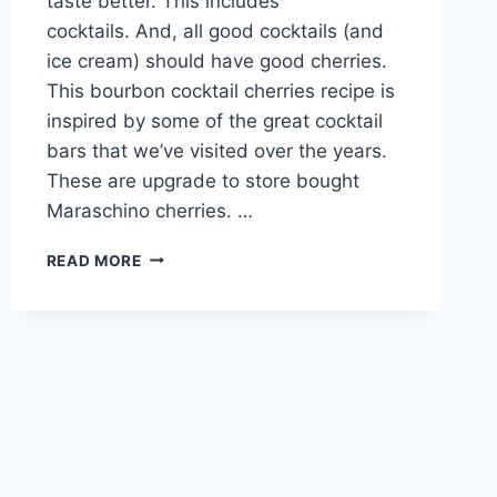
taste better. This includes
cocktails. And, all good cocktails (and
ice cream) should have good cherries.
This bourbon cocktail cherries recipe is
inspired by some of the great cocktail
bars that we’ve visited over the years.
These are upgrade to store bought
Maraschino cherries. …
BOURBON
READ MORE
COCKTAIL
CHERRIES