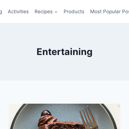
g
Activities
Recipes
Products
Most Popular Po
Entertaining