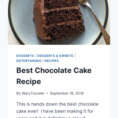
DESSERTS
|
DESSERTS & SWEETS
|
ENTERTAINING
|
RECIPES
Best Chocolate Cake
Recipe
By
WaryTraveler
September 19, 2018
This is hands down the best chocolate
cake ever! I have been making it for