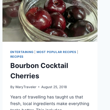
ENTERTAINING
|
MOST POPULAR RECIPES
|
RECIPES
Bourbon Cocktail
Cherries
By
WaryTraveler
August 25, 2018
Years of travelling has taught us that
fresh, local ingredients make everything