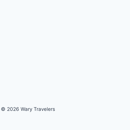
© 2026 Wary Travelers