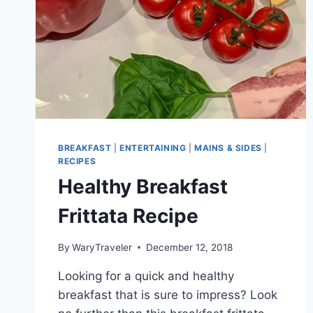
BREAKFAST
|
ENTERTAINING
|
MAINS & SIDES
|
RECIPES
Healthy Breakfast
Frittata Recipe
By
WaryTraveler
December 12, 2018
Looking for a quick and healthy
breakfast that is sure to impress? Look