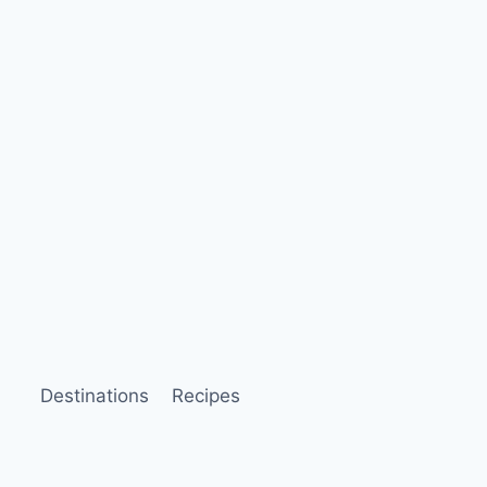
Destinations
Recipes