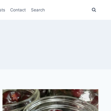
sts
Contact
Search