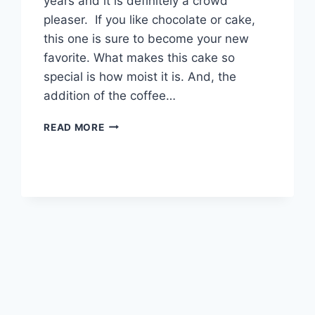
years and it is definitely a crowd
pleaser. If you like chocolate or cake,
this one is sure to become your new
favorite. What makes this cake so
special is how moist it is. And, the
addition of the coffee…
BEST
READ MORE
CHOCOLATE
CAKE
RECIPE