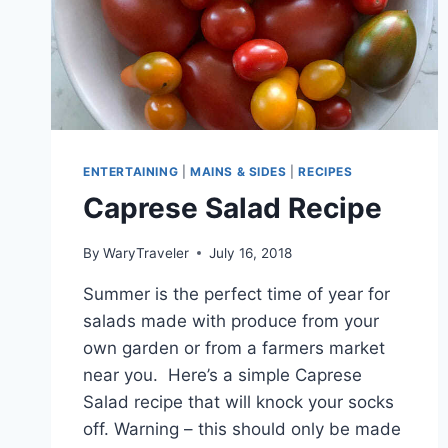
ENTERTAINING
|
MAINS & SIDES
|
RECIPES
Caprese Salad Recipe
By
WaryTraveler
July 16, 2018
Summer is the perfect time of year for
salads made with produce from your
own garden or from a farmers market
near you. Here’s a simple Caprese
Salad recipe that will knock your socks
off. Warning – this should only be made