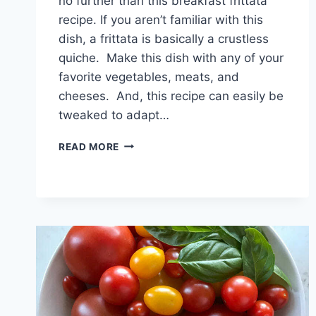
no further than this breakfast frittata
recipe. If you aren’t familiar with this
dish, a frittata is basically a crustless
quiche. Make this dish with any of your
favorite vegetables, meats, and
cheeses. And, this recipe can easily be
tweaked to adapt…
HEALTHY
READ MORE
BREAKFAST
FRITTATA
RECIPE