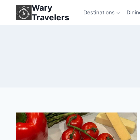
Skip
Wary
to
Destinations
Dinin
Travelers
content