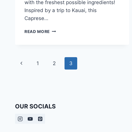
with the freshest possible ingredients!
Inspired by a trip to Kauai, this
Caprese…
CAPRESE
READ MORE
SALAD
RECIPE
Page
Previous
1
2
3
navigation
Page
OUR SOCIALS