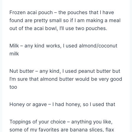
Frozen acai pouch – the pouches that I have
found are pretty small so if I am making a meal
out of the acai bowl, I’ll use two pouches.
Milk – any kind works, I used almond/coconut
milk
Nut butter – any kind, I used peanut butter but
I’m sure that almond butter would be very good
too
Honey or agave – I had honey, so I used that
Toppings of your choice – anything you like,
some of my favorites are banana slices, flax