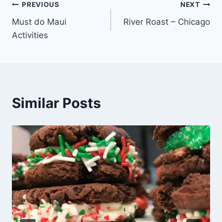
Post
PREVIOUS
NEXT
Must do Maui
River Roast – Chicago
navigation
Activities
Similar Posts