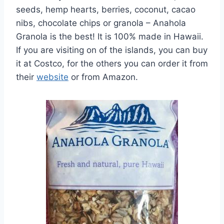
seeds, hemp hearts, berries, coconut, cacao
nibs, chocolate chips or granola – Anahola
Granola is the best! It is 100% made in Hawaii.
If you are visiting on of the islands, you can buy
it at Costco, for the others you can order it from
their
website
or from Amazon.