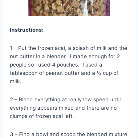
Instructions:
1 – Put the frozen acai, a splash of milk and the
nut butter in a blender. I made enough for 2
people so I used 4 pouches. I used a
tablespoon of peanut butter and a ¼ cup of
milk.
2 – Blend everything at really low speed until
everything appears mixed and there are no
clumps of frozen acai left.
3 – Find a bowl and scoop the blended mixture