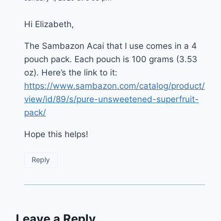
Hi Elizabeth,
The Sambazon Acai that I use comes in a 4
pouch pack. Each pouch is 100 grams (3.53
oz). Here’s the link to it:
https://www.sambazon.com/catalog/product/
view/id/89/s/pure-unsweetened-superfruit-
pack/
Hope this helps!
Reply
Leave a Reply