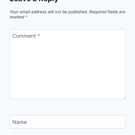
Your email address will not be published.
Required fields are
marked
*
Comment
*
Name