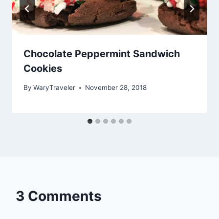
Chocolate Peppermint Sandwich
Cookies
By
WaryTraveler
November 28, 2018
3 Comments