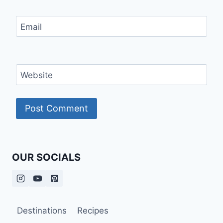
Email
Website
OUR SOCIALS
Destinations
Recipes