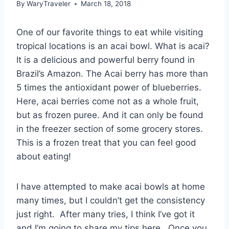
By
WaryTraveler
March 18, 2018
One of our favorite things to eat while visiting
tropical locations is an acai bowl. What is acai?
It is a delicious and powerful berry found in
Brazil’s Amazon. The Acai berry has more than
5 times the antioxidant power of blueberries.
Here, acai berries come not as a whole fruit,
but as frozen puree. And it can only be found
in the freezer section of some grocery stores.
This is a frozen treat that you can feel good
about eating!
I have attempted to make acai bowls at home
many times, but I couldn’t get the consistency
just right. After many tries, I think I’ve got it
and I’m going to share my tips here. Once you