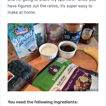
have figured out the ratios, it’s super easy to
make at home.
You need the following ingredients: