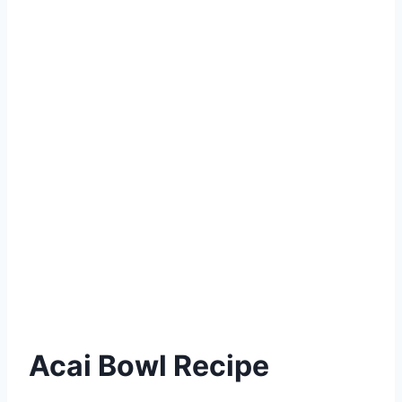
Acai Bowl Recipe