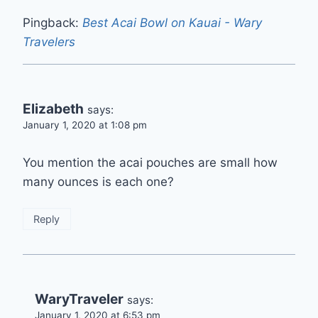
Pingback:
Best Acai Bowl on Kauai - Wary
Travelers
Elizabeth
says:
January 1, 2020 at 1:08 pm
You mention the acai pouches are small how
many ounces is each one?
Reply
WaryTraveler
says:
January 1, 2020 at 6:53 pm