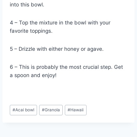
into this bowl.
4 – Top the mixture in the bowl with your
favorite toppings.
5 – Drizzle with either honey or agave.
6 – This is probably the most crucial step. Get
a spoon and enjoy!
Post
#
Acai bowl
#
Granola
#
Hawaii
Tags: