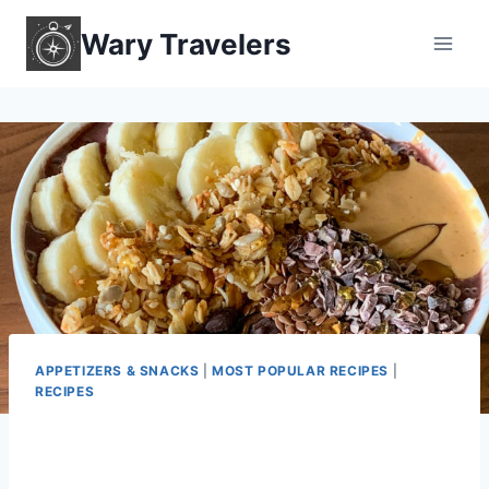
Skip
Wary Travelers
to
content
APPETIZERS & SNACKS
|
MOST POPULAR RECIPES
|
RECIPES